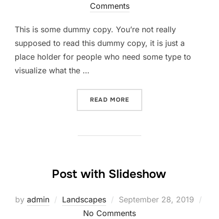
Comments
This is some dummy copy. You’re not really
supposed to read this dummy copy, it is just a
place holder for people who need some type to
visualize what the …
READ MORE
Post with Slideshow
by
admin
Landscapes
September 28, 2019
No Comments