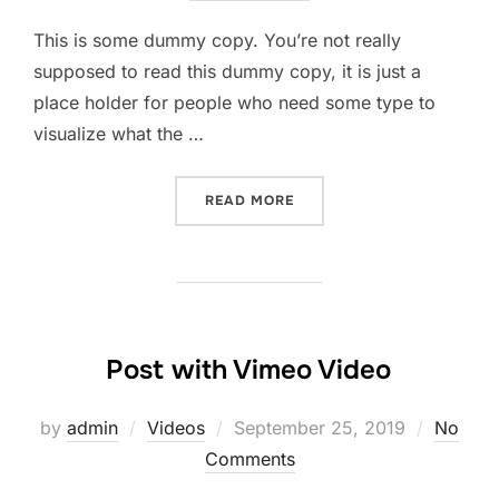
This is some dummy copy. You’re not really
supposed to read this dummy copy, it is just a
place holder for people who need some type to
visualize what the …
READ MORE
Post with Vimeo Video
by
admin
Videos
September 25, 2019
No
Comments