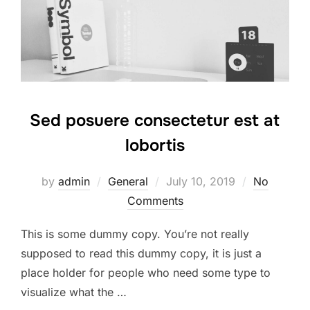
Sed posuere consectetur est at
lobortis
by
admin
General
July 10, 2019
No
Comments
This is some dummy copy. You’re not really
supposed to read this dummy copy, it is just a
place holder for people who need some type to
visualize what the …