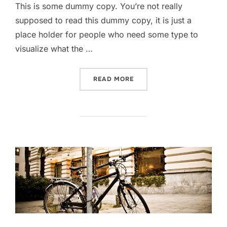
This is some dummy copy. You’re not really
supposed to read this dummy copy, it is just a
place holder for people who need some type to
visualize what the …
READ MORE