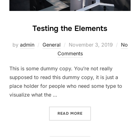
Testing the Elements
by
admin
General
November 3, 2019
No
Comments
This is some dummy copy. You’re not really
supposed to read this dummy copy, it is just a
place holder for people who need some type to
visualize what the …
READ MORE