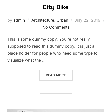
City Bike
by
admin
Architecture
,
Urban
July 22, 2019
No Comments
This is some dummy copy. You’re not really
supposed to read this dummy copy, it is just a
place holder for people who need some type to
visualize what the …
READ MORE