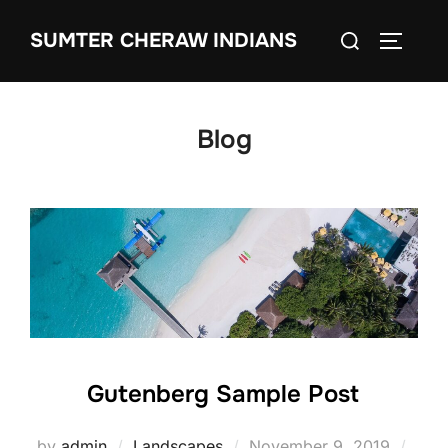
SUMTER CHERAW INDIANS
Blog
Gutenberg Sample Post
by
admin
Landscapes
November 9, 2019