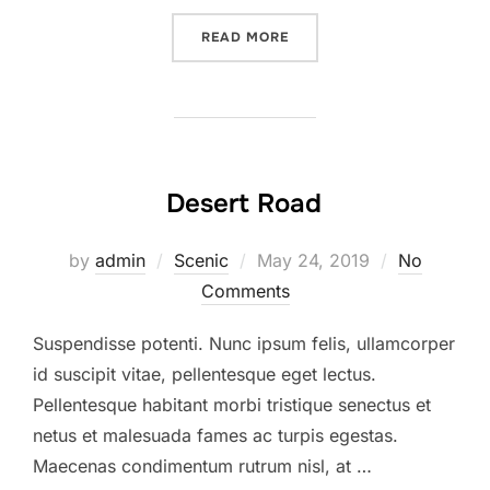
READ MORE
Desert Road
by
admin
Scenic
May 24, 2019
No
Comments
Suspendisse potenti. Nunc ipsum felis, ullamcorper
id suscipit vitae, pellentesque eget lectus.
Pellentesque habitant morbi tristique senectus et
netus et malesuada fames ac turpis egestas.
Maecenas condimentum rutrum nisl, at …