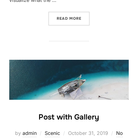
READ MORE
Post with Gallery
by
admin
Scenic
October 31, 2019
No