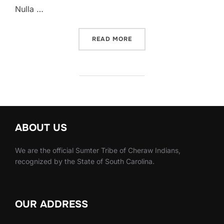
Nulla …
READ MORE
ABOUT US
We are the official Sumter Tribe of Cheraw Indians,
recognized by the State of South Carolina.
OUR ADDRESS