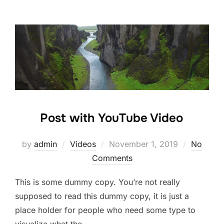
Post with YouTube Video
by
admin
Videos
November 1, 2019
No
Comments
This is some dummy copy. You’re not really
supposed to read this dummy copy, it is just a
place holder for people who need some type to
visualize what the …