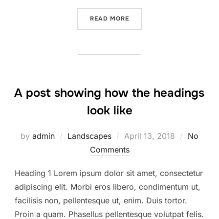
READ MORE
A post showing how the headings
look like
by
admin
Landscapes
April 13, 2018
No
Comments
Heading 1 Lorem ipsum dolor sit amet, consectetur
adipiscing elit. Morbi eros libero, condimentum ut,
facilisis non, pellentesque ut, enim. Duis tortor.
Proin a quam. Phasellus pellentesque volutpat felis.