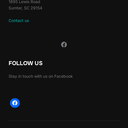
1895 Lewis Road
Sumter, SC 29154
Contact us
FOLLOW US
Stay in touch with us on Facebook