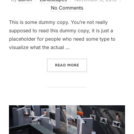
No Comments
This is some dummy copy. You’re not really
supposed to read this dummy copy, it is just a
placeholder for people who need some type to
visualize what the actual …
READ MORE