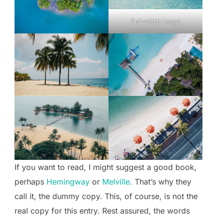
Full-width image
If you want to read, I might suggest a good book,
perhaps
Hemingway
or
Melville
. That’s why they
call it, the dummy copy. This, of course, is not the
real copy for this entry. Rest assured, the words