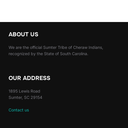
ABOUT US
We are the official Sumter Tribe of Cheraw Indians,
recognized by the State of South Carolina.
OUR ADDRESS
1895 Lewis Road
Sumter, SC 29154
Contact us