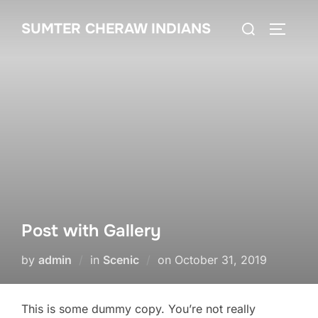
SUMTER CHERAW INDIANS
Post with Gallery
by
admin
in
Scenic
on
October 31, 2019
This is some dummy copy. You’re not really