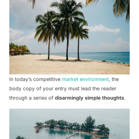
In today’s competitive
market environment
, the
body copy of your entry must lead the reader
through a series of
disarmingly simple thoughts
.