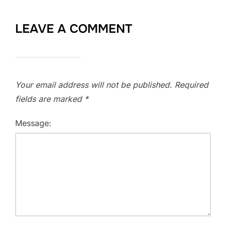
LEAVE A COMMENT
Your email address will not be published.
Required
fields are marked
*
Message: