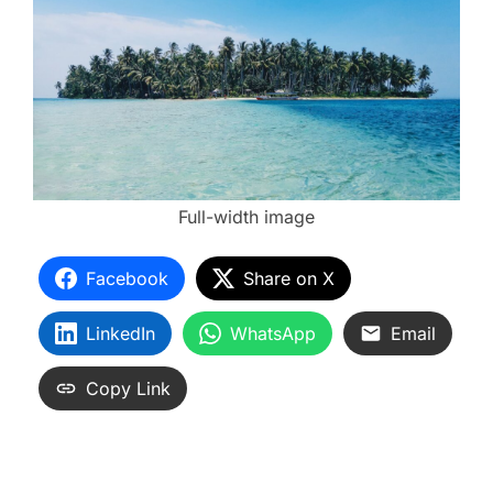
Full-width image
Facebook
Share on X
LinkedIn
WhatsApp
Email
Copy Link