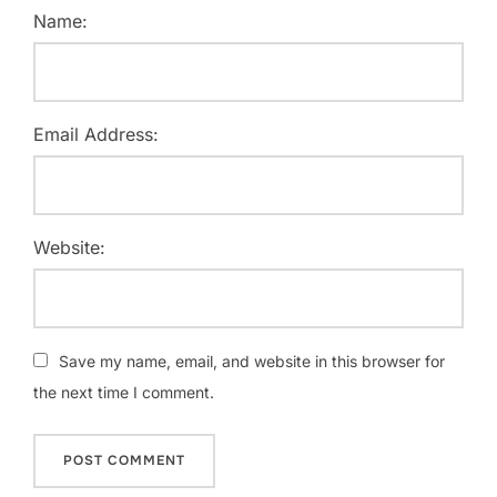
Name:
Email Address:
Website:
Save my name, email, and website in this browser for
the next time I comment.