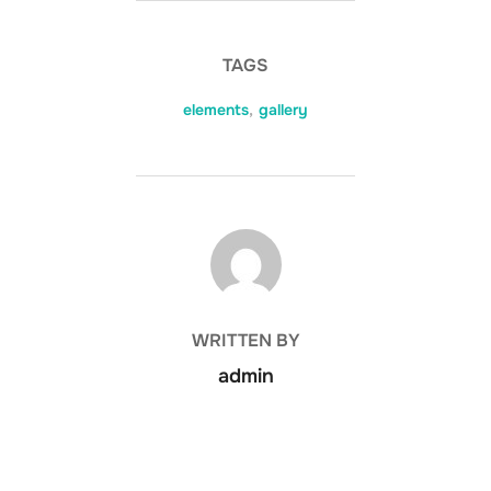
TAGS
elements
,
gallery
POST AUTHOR
WRITTEN BY
admin