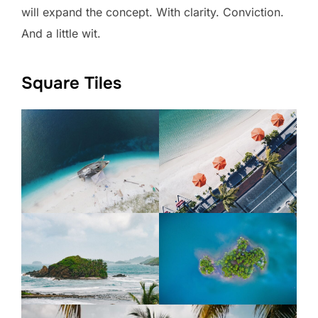
will expand the concept. With clarity. Conviction.
And a little wit.
Square Tiles