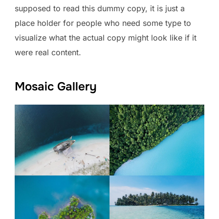
supposed to read this dummy copy, it is just a
place holder for people who need some type to
visualize what the actual copy might look like if it
were real content.
Mosaic Gallery